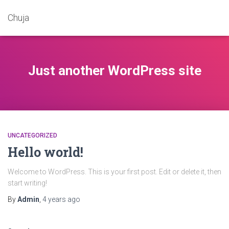
Chuja
Just another WordPress site
UNCATEGORIZED
Hello world!
Welcome to WordPress. This is your first post. Edit or delete it, then
start writing!
By
Admin
,
4 years
ago