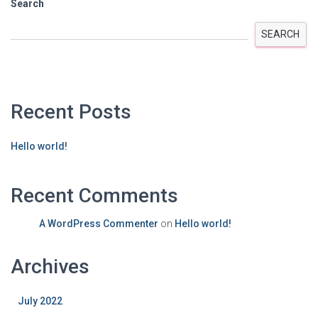
Search
SEARCH
Recent Posts
Hello world!
Recent Comments
A WordPress Commenter
on
Hello world!
Archives
July 2022