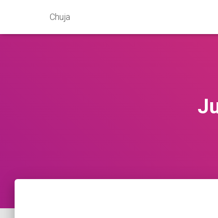
Chuja
Ju