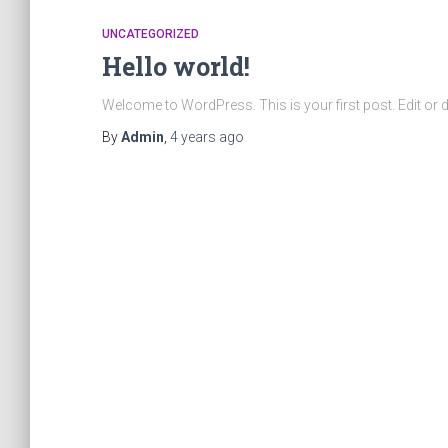
UNCATEGORIZED
Hello world!
Welcome to WordPress. This is your first post. Edit or dele
By
Admin
,
4 years
ago