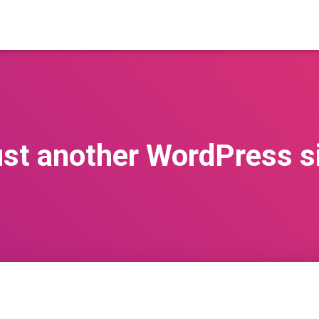
st another WordPress s