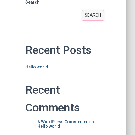
Search
SEARCH
Recent Posts
Hello world!
Recent
Comments
A WordPress Commenter
on
Hello world!