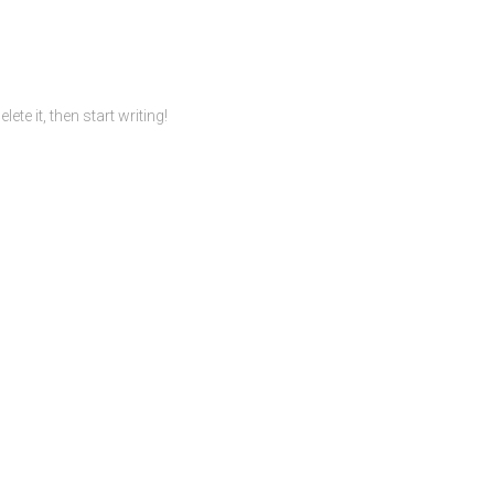
te it, then start writing!